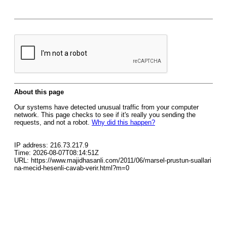
About this page
Our systems have detected unusual traffic from your computer
network. This page checks to see if it's really you sending the
requests, and not a robot.
Why did this happen?
IP address: 216.73.217.9
Time: 2026-08-07T08:14:51Z
URL: https://www.majidhasanli.com/2011/06/marsel-prustun-suallari
na-mecid-hesenli-cavab-verir.html?m=0